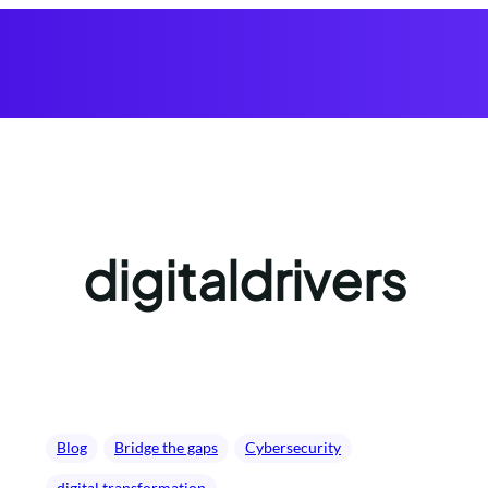
digitaldrivers
Blog
Bridge the gaps
Cybersecurity
digital transformation