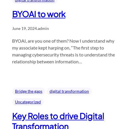
BYOAI to work
June 19, 2024
.
admin
BYOAI, are you one of them? Now I understand why
my associate kept harping on, “The first step to
managing cybersecurity threats is to understand the
relationship between information…
Bridge the gaps
digital transformation
Uncategorized
Key Roles to drive Digital
Transformation