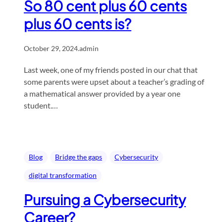
So 80 cent plus 60 cents
plus 60 cents is?
October 29, 2024
.
admin
Last week, one of my friends posted in our chat that
some parents were upset about a teacher’s grading of
a mathematical answer provided by a year one
student.…
Blog
Bridge the gaps
Cybersecurity
digital transformation
Pursuing a Cybersecurity
Career?