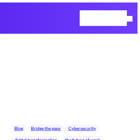
Home
Blog
Contact Us
Blog
Bridge the gaps
Cybersecurity
digital transformation
the future of work