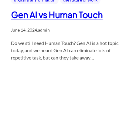
Gen AI vs Human Touch
June 14, 2024
.
admin
Do we still need Human Touch? Gen AI is a hot topic
today, and we heard Gen AI can eliminate lots of
repetitive task, but can they take away…