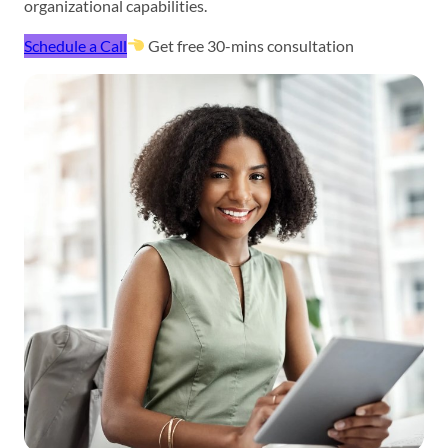
organizational capabilities.
Schedule a Call
Get free 30-mins consultation