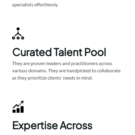
specialists effortlessly.
Curated Talent Pool
They are proven leaders and practitioners across
various domains. They are handpicked to collaborate
as they prioritize clients’ needs in mind.
Expertise Across