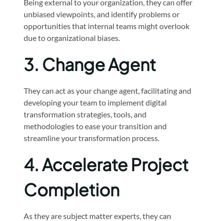
Being external to your organization, they can offer
unbiased viewpoints, and identify problems or
opportunities that internal teams might overlook
due to organizational biases.
3.
Change Agent
They can act as your change agent, facilitating and
developing your team to implement digital
transformation strategies, tools, and
methodologies to ease your transition and
streamline your transformation process.
4.
Accelerate Project
Completion
As they are subject matter experts, they can