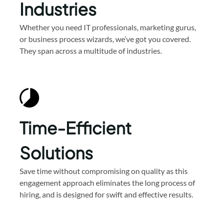
Industries
Whether you need IT professionals, marketing gurus,
or business process wizards, we’ve got you covered.
They span across a multitude of industries.
Time-Efficient
Solutions
Save time without compromising on quality as this
engagement approach eliminates the long process of
hiring, and is designed for swift and effective results.