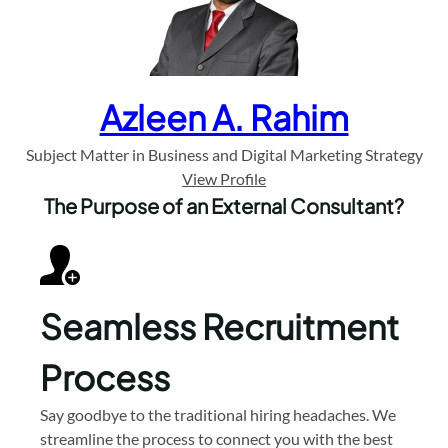
Azleen A. Rahim
Subject Matter in Business and Digital Marketing Strategy
View Profile
The Purpose of an External Consultant?
Seamless Recruitment
Process
Say goodbye to the traditional hiring headaches. We
streamline the process to connect you with the best