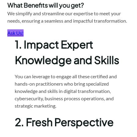
What Benefits will you get?
We simplify and streamline our expertise to meet your
needs, ensuring a seamless and impactful transformation.
Ask Us!
1.
Impact Expert
Knowledge and Skills
You can leverage to engage all these certified and
hands-on practitioners who bring specialized
knowledge and skills in digital transformation,
cybersecurity, business process operations, and
strategic marketing.
2.
Fresh Perspective