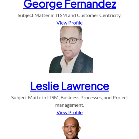
George Fernandez
Subject Matter in ITSM and Customer Centricity.
View Profile
Leslie Lawrence
Subject Matte in ITSM, Business Processes, and Project
management.
View Profile