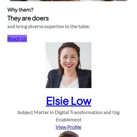
Why them?
They are doers
and bring diverse expertise to the table.
Reach Us
Elsie Low
Subject Matter in Digital Transformation and Gig
Enablement
View Profile