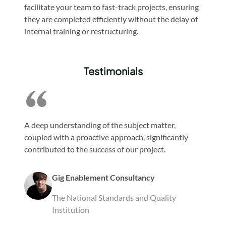
facilitate your team to fast-track projects, ensuring
they are completed efficiently without the delay of
internal training or restructuring.
Testimonials
A deep understanding of the subject matter,
coupled with a proactive approach, significantly
contributed to the success of our project.
Gig Enablement Consultancy
The National Standards and Quality
Institution