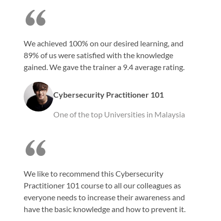
We achieved 100% on our desired learning, and
89% of us were satisfied with the knowledge
gained. We gave the trainer a 9.4 average rating.
Cybersecurity Practitioner 101
One of the top Universities in Malaysia
We like to recommend this Cybersecurity
Practitioner 101 course to all our colleagues as
everyone needs to increase their awareness and
have the basic knowledge and how to prevent it.