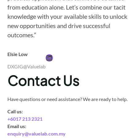
from education alone. Let’s combine our tacit
knowledge with your available skills to unlock
new opportunities and drive successful
outcomes.”
Elsie Low
LinkedIn
DXGIG@Valuelab
Contact Us
Have questions or need assistance? We are ready to help.
Call us:
+6017 213 2321
Email us:
enquiry@valuelab.com.my