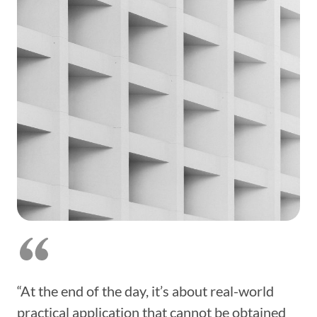
“At the end of the day, it’s about real-world
practical application that cannot be obtained