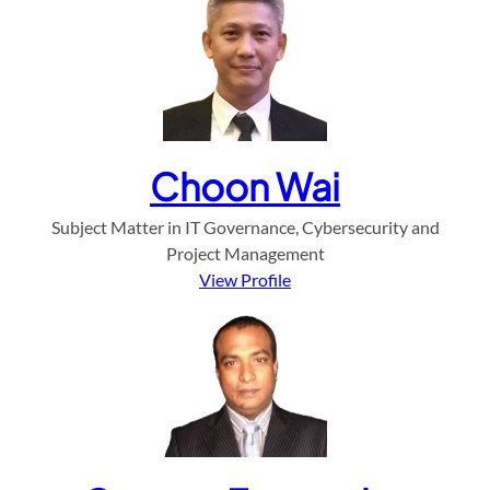
Choon Wai
Subject Matter in IT Governance, Cybersecurity and
Project Management
View Profile