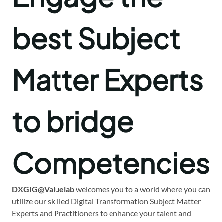
best Subject
Matter Experts
to bridge
Competencies
DXGIG@Valuelab
welcomes you to a world where you can
utilize our skilled Digital Transformation Subject Matter
Experts and Practitioners to enhance your talent and