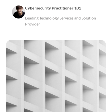
Cybersecurity Practitioner 101
Leading Technology Services and Solution
Provider