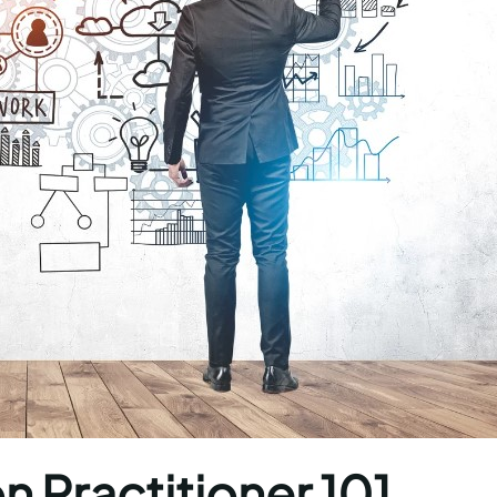
n Practitioner 101