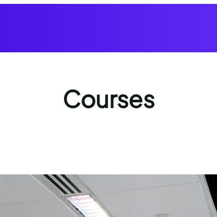
Courses