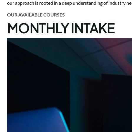
our approach is rooted in a deep understanding of industry ne
OUR AVAILABLE COURSES
MONTHLY INTAKE