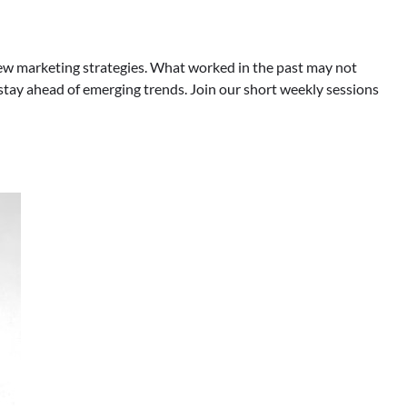
rn new marketing strategies. What worked in the past may not
tay ahead of emerging trends. Join our short weekly sessions