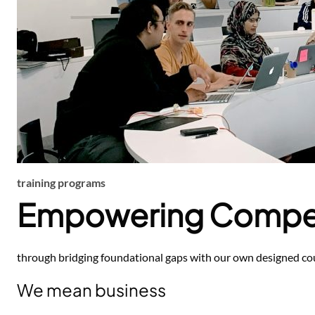
training programs
Empowering Compe
through bridging foundational gaps with our own designed cou
We mean business