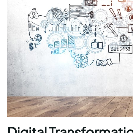
Digital Transformatio