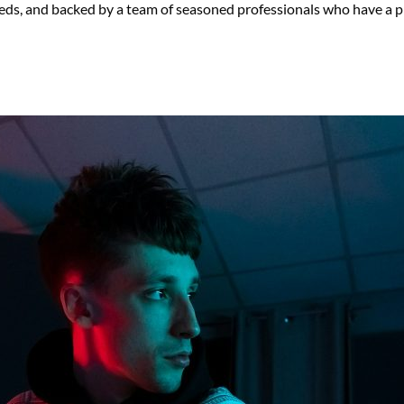
eds, and backed by a team of seasoned professionals who have a pr