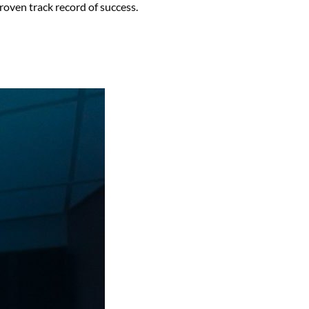
oven track record of success.