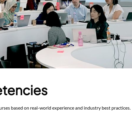
tencies
rses based on real-world experience and industry best practices.