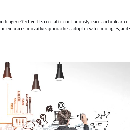
s no longer effective. It’s crucial to continuously learn and unlea
 can embrace innovative approaches, adopt new technologies, and s