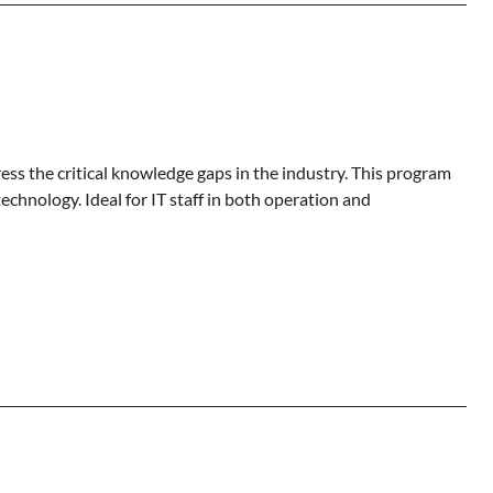
ess the critical knowledge gaps in the industry. This program
echnology. Ideal for IT staff in both operation and