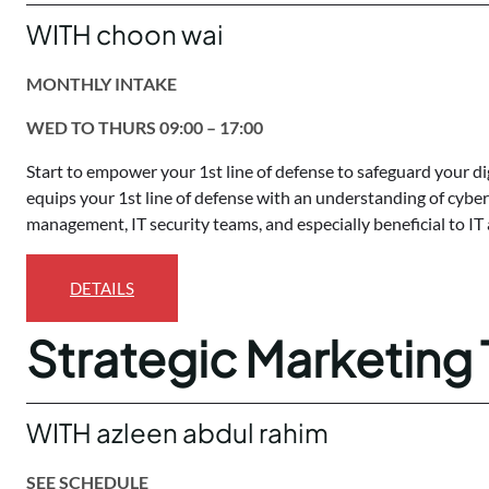
WITH choon wai
MONTHLY INTAKE
WED TO THURS 09:00 – 17:00
Start to empower your 1st line of defense to safeguard your di
equips your 1st line of defense with an understanding of cybers
management, IT security teams, and especially beneficial to IT
DETAILS
Strategic Marketing 
WITH azleen abdul rahim
SEE SCHEDULE