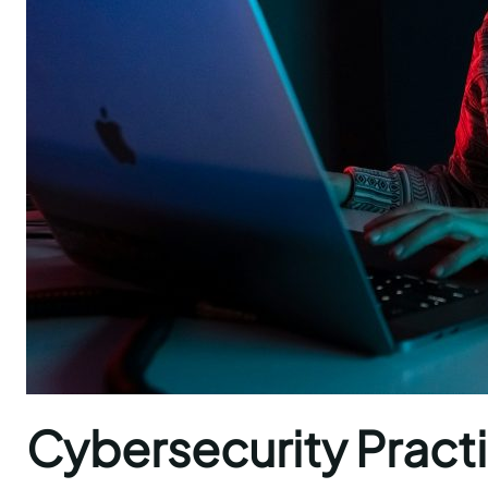
Cybersecurity Practi