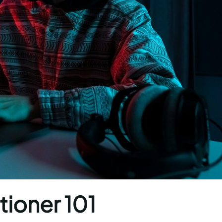
tioner 101