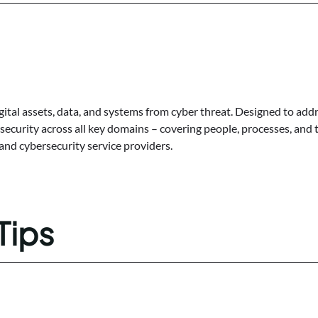
gital assets, data, and systems from cyber threat. Designed to addr
ecurity across all key domains – covering people, processes, and t
 and cybersecurity service providers.
Tips