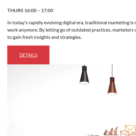
THURS 16:00 – 17:00
In today’s rapidly evolving digital era, traditional marketing i
work anymore. By letting go of outdated practices, marketers
to gain fresh insights and strategies.
DETAILS