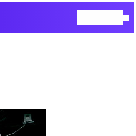
Home
Blog
Contact Us